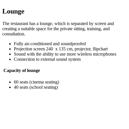
Lounge
The restaurant has a lounge, which is separated by screen and
creating a suitable space for the private sitting, training, and
consultation.
Fully air-conditioned and soundproofed
Projection screen 240 x 135 cm, projector, flipchart
Sound with the ability to use more wireless microphones
Connection to external sound system
Capacity of lounge
60 seats (cinema seating)
40 seats (school seating)