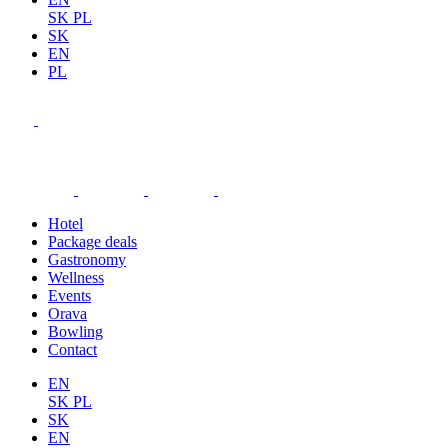
SK
PL
SK
EN
PL
Hotel
Package deals
Gastronomy
Wellness
Events
Orava
Bowling
Contact
EN
SK
PL
SK
EN