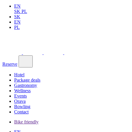
EN
SK
PL
SK
EN
PL
Reserve
Hotel
Package deals
Gastronomy
Wellness
Events
Orava
Bowling
Contact
Bike friendly
EN