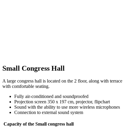
Small Congress Hall
A large congress hall is located on the 2 floor, along with terrace
with comfortable seating.
Fully air-conditioned and soundproofed
Projection screen 350 x 197 cm, projector, flipchart
Sound with the ability to use more wireless microphones
Connection to external sound system
Capacity of the Small congress hall