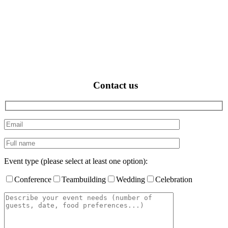
Contact us
Event type (please select at least one option):
Conference
Teambuilding
Wedding
Celebration