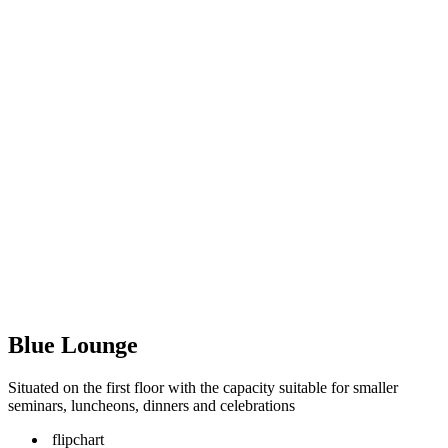
Blue Lounge
Situated on the first floor with the capacity suitable for smaller
seminars, luncheons, dinners and celebrations
flipchart