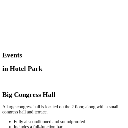
Events
in Hotel Park
Big Congress Hall
A large congress hall is located on the 2 floor, along with a small
congress hall and terrace.
Fully air-conditioned and soundproofed
Includes a full-function bar