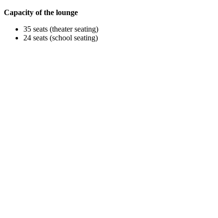
Capacity of the lounge
35 seats (theater seating)
24 seats (school seating)