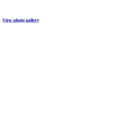
View photo gallery