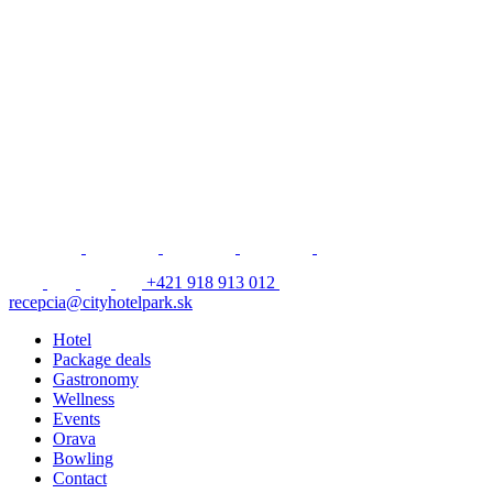
+421 918 913 012
recepcia@cityhotelpark.sk
Hotel
Package deals
Gastronomy
Wellness
Events
Orava
Bowling
Contact