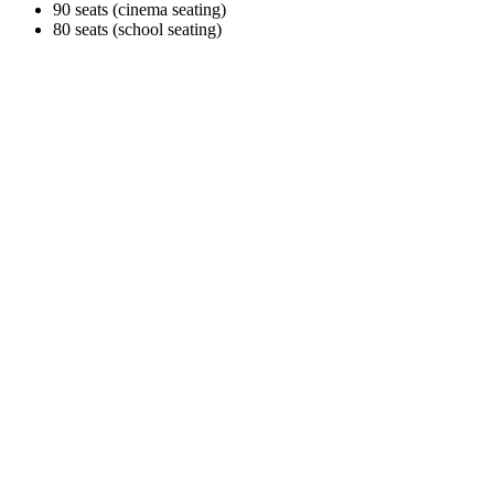
90 seats (cinema seating)
80 seats (school seating)