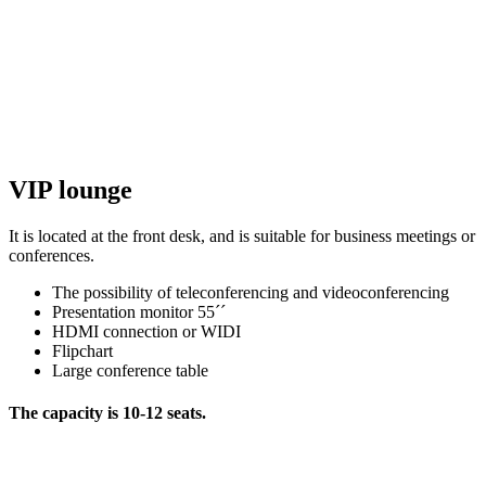
VIP lounge
It is located at the front desk, and is suitable for business meetings or
conferences.
The possibility of teleconferencing and videoconferencing
Presentation monitor 55´´
HDMI connection or WIDI
Flipchart
Large conference table
The capacity is 10-12 seats.