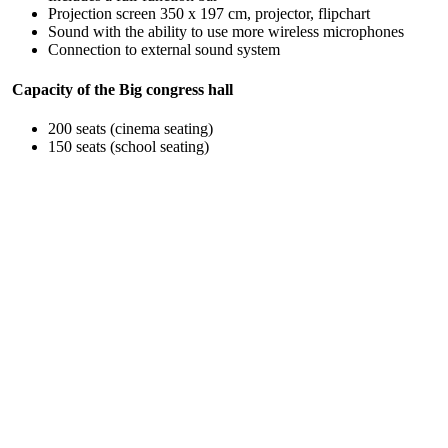
Projection screen 350 x 197 cm, projector, flipchart
Sound with the ability to use more wireless microphones
Connection to external sound system
Capacity of the Big congress hall
200 seats (cinema seating)
150 seats (school seating)