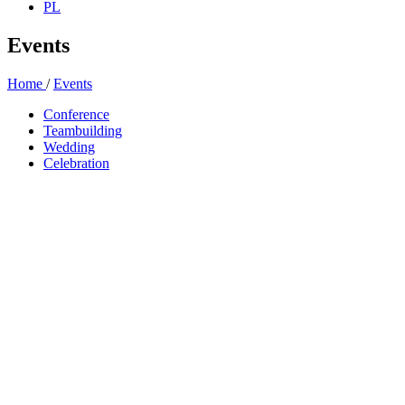
PL
Events
Home
/
Events
Conference
Teambuilding
Wedding
Celebration